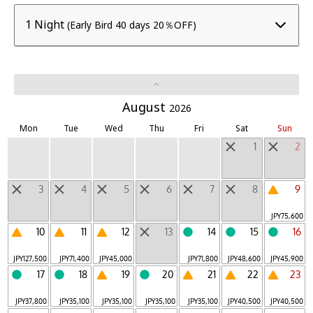
BEB
1 Night
(Early Bird 40 days 20％OFF)
Unbound Stay
|
LUCY
Mountain
|
Other Unique Lodgings
August
2026
Mon
Tue
Wed
Thu
Fri
Sat
Sun
Daytrip Destinations
1
2
Regions
3
4
5
6
7
8
9
Hokkaido
Tohoku
Hokuriku, Koshinetsu
|
|
|
JPY
75,600
Kanto
Tokai
Kinki
Chugoku, Shikoku
|
|
|
|
10
11
12
13
14
15
16
Kyushu
Okinawa
Outside Japan
|
|
JPY
127,500
JPY
71,400
JPY
45,000
JPY
71,800
JPY
48,600
JPY
45,900
17
18
19
20
21
22
23
JPY
37,800
JPY
35,100
JPY
35,100
JPY
35,100
JPY
35,100
JPY
40,500
JPY
40,500