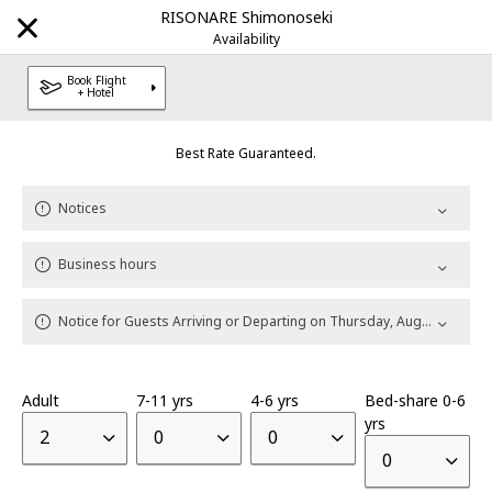
RISONARE Shimonoseki
Notices
Availability
Book Flight
+ Hotel
Best Rate Guaranteed.
Explore Our Destinations
Notices
Brands
Business hours
HOSHINOYA
Luxury hotel
|
Notice for Guests Arriving or Departing on Thursday, August 13
KAI
Onsen Ryokan
|
Adult
7-11 yrs
4-6 yrs
Bed-share 0-6
RISONARE
Resort hotel
|
yrs
2
0
0
0
OMO
City Hub hotel
|