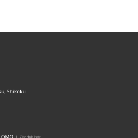
u, Shikoku
|
OMO
City Hub hotel
|