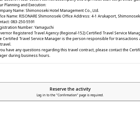
r Planning and Execution:
any Name: Shimonoseki Hotel Management Co., Ltd.
ce Name: RISONARE Shimonoseki Office Address: 4-1 Arukaport, Shimonoseki
act: 083-250-5591
stration Number: Yamaguchi
rnor Registered Travel Agency (Regional-152) Certified Travel Service Manag
Certified Travel Service Manager is the person responsible for transactions a
travel.
ou have any questions regarding this travel contract, please contact the Certif
ger during business hours.
Reserve the activity
Log in to the "Confirmation" page is required.