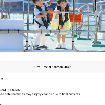
First Time at Kanmon Strait
ear
5 AM - 11:00 AM
ase note that times may slightly change due to tidal currents.