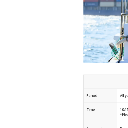
Period
All y
Time
10:1
*Ple