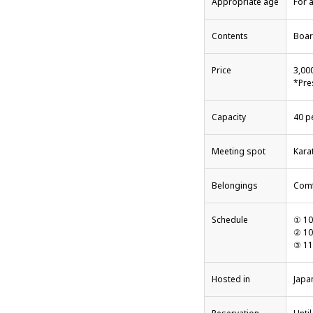
Appropriate age
For a
Contents
Boar
Price
3,00
*Pre
Capacity
40 p
Meeting spot
Kara
Belongings
Comf
Schedule
① 10
② 10
③ 11
Hosted in
Japa