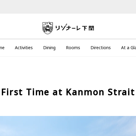
me
Activities
Dining
Rooms
Directions
At a Gl
First Time at Kanmon Strait