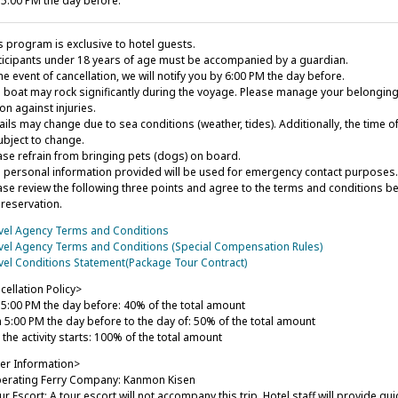
l 5:00 PM the day before.
s program is exclusive to hotel guests.
ticipants under 18 years of age must be accompanied by a guardian.
he event of cancellation, we will notify you by 6:00 PM the day before.
 boat may rock significantly during the voyage. Please manage your belongings
on against injuries.
ails may change due to sea conditions (weather, tides). Additionally, the time o
ubject to change.
ase refrain from bringing pets (dogs) on board.
 personal information provided will be used for emergency contact purposes.
ase review the following three points and agree to the terms and conditions b
 reservation.
vel Agency Terms and Conditions
vel Agency Terms and Conditions (Special Compensation Rules)
vel Conditions Statement(Package Tour Contract)
cellation Policy>
l 5:00 PM the day before: 40% of the total amount
 5:00 PM the day before to the day of: 50% of the total amount
 the activity starts: 100% of the total amount
er Information>
rating Ferry Company: Kanmon Kisen
r Escort: A tour escort will not accompany this trip. Hotel staff will provide g