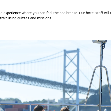
se experience where you can feel the sea breeze. Our hotel staff will
ait using quizzes and missions.