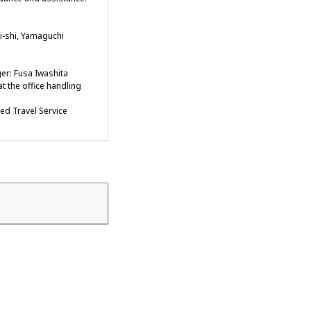
-shi, Yamaguchi
er: Fusa Iwashita
t the office handling
ied Travel Service