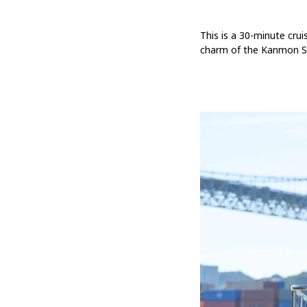
This is a 30-minute crui
charm of the Kanmon Str