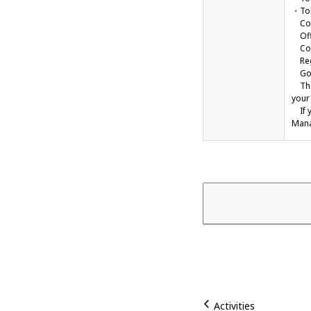
・Tou
Comp
Offi
Cont
Regi
Gove
The 
your 
If y
Mana
Activities