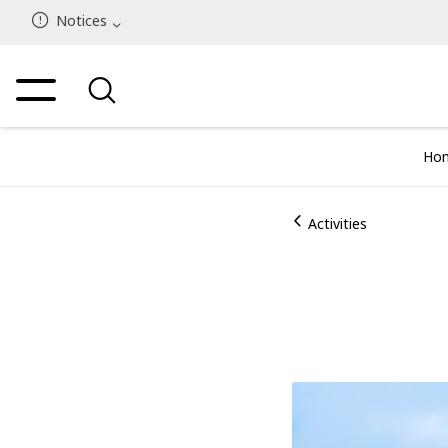
Notices
Ho
Activities