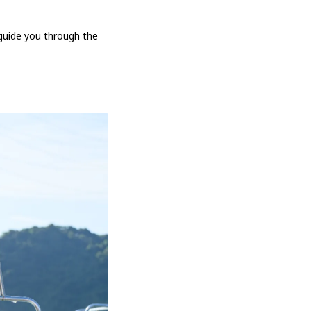
 guide you through the