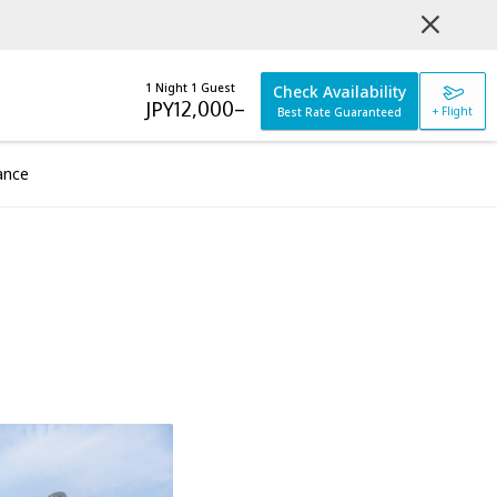
1 Night 1 Guest
Check Availability
JPY
12,000
–
+ Flight
Best Rate Guaranteed
ance