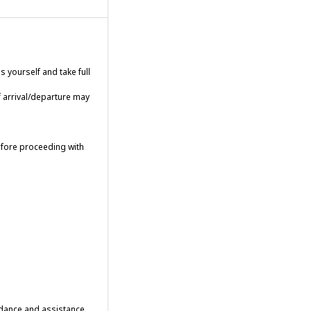
 yourself and take full
f arrival/departure may
efore proceeding with
uidance and assistance.