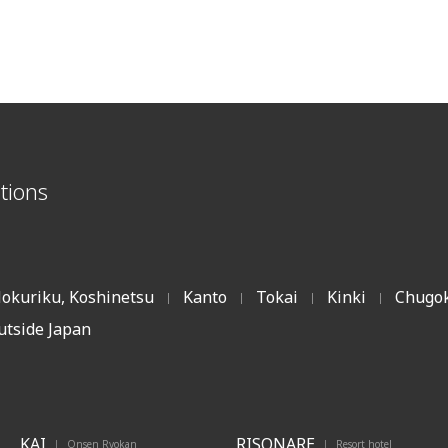
tions
okuriku, Koshinetsu
Kanto
Tokai
Kinki
Chugok
|
|
|
|
utside Japan
KAI
RISONARE
Onsen Ryokan
Resort hotel
|
|