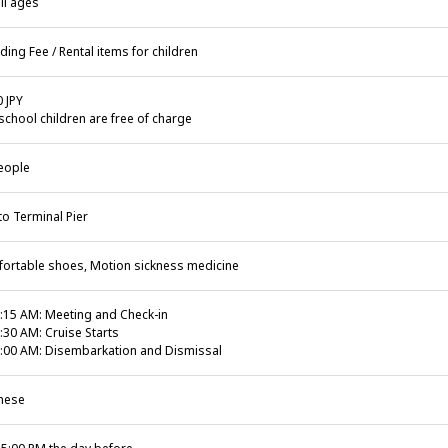
ll ages
ding Fee / Rental items for children
0 JPY
school children are free of charge
eople
to Terminal Pier
ortable shoes, Motion sickness medicine
:15 AM: Meeting and Check-in
:30 AM: Cruise Starts
:00 AM: Disembarkation and Dismissal
nese