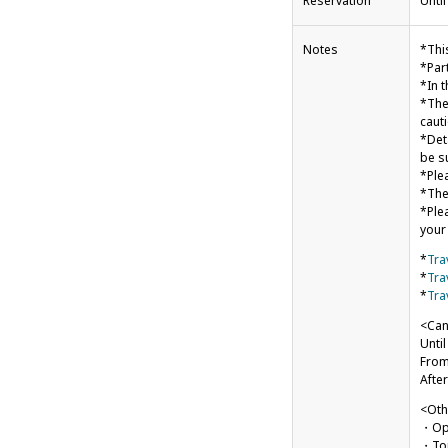
Reservation
Unti
Notes
*Thi
*Par
*In t
*The
cauti
*Det
be s
*Ple
*The
*Ple
your
*
Tra
*
Tra
*
Tra
<Can
Unti
From
After
<Oth
・Ope
・Tou