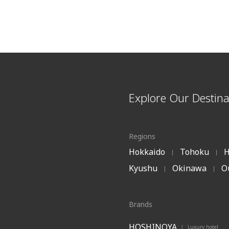
Explore Our Destina
Regions
Hokkaido
Tohoku
H
|
|
Kyushu
Okinawa
O
|
|
Brands
HOSHINOYA
Luxury hotel
|