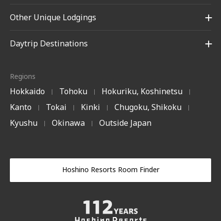
Other Unique Lodgings
Daytrip Destinations
Regions
Hokkaido
Tohoku
Hokuriku, Koshinetsu
|
|
|
Kanto
Tokai
Kinki
Chugoku, Shikoku
|
|
|
|
Kyushu
Okinawa
Outside Japan
|
|
Hoshino Resorts Room Finder