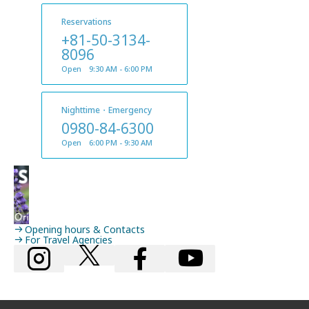
Reservations
+81-50-3134-
8096
Open 9:30 AM - 6:00 PM
Nighttime・Emergency
0980-84-6300
Open 6:00 PM - 9:30 AM
Opening hours & Contacts
For Travel Agencies