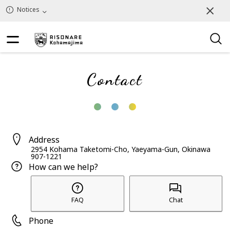
Notices
Contact
Address
2954 Kohama Taketomi-Cho, Yaeyama-Gun, Okinawa
907-1221
How can we help?
FAQ
Chat
Phone