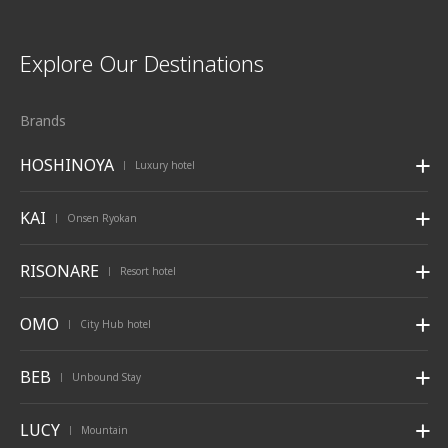
Explore Our Destinations
Brands
HOSHINOYA
Luxury hotel
|
KAI
Onsen Ryokan
|
RISONARE
Resort hotel
|
OMO
City Hub hotel
|
BEB
Unbound Stay
|
LUCY
Mountain
|