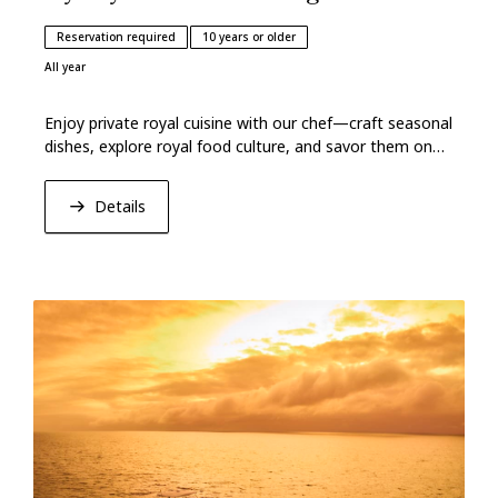
Reservation required
10 years or older
All year
Enjoy private royal cuisine with our chef—craft seasonal
dishes, explore royal food culture, and savor them on
lacquerware in a sea‑breezed kitchen.
Details