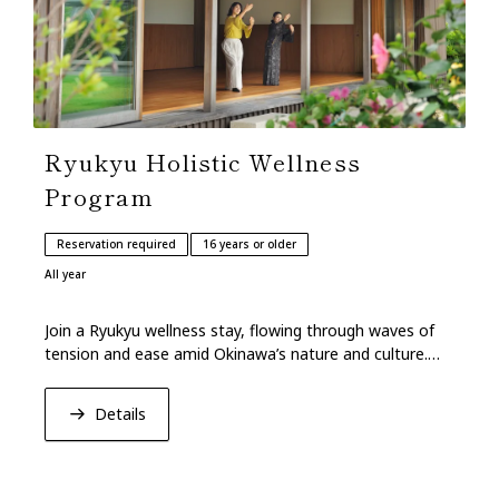
Ryukyu Holistic Wellness
Program
Reservation required
16 years or older
All year
Join a Ryukyu wellness stay, flowing through waves of
tension and ease amid Okinawa’s nature and culture.
Leave restored with mind and body balance.
Details