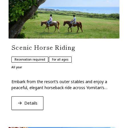
Scenic Horse Riding
Reservation required
For all ages
All year
Embark from the resort’s outer stables and enjoy a
peaceful, elegant horseback ride across Yomitan’s
verdant grasslands overlooking the blue sea.
Details