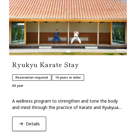
Ryukyu Karate Stay
Reservation required
16 years or older
All year
A wellness program to strengthen and tone the body
and mind through the practice of Karate and Ryukyuan
traditional martial arts of Okinawan origin.
Details