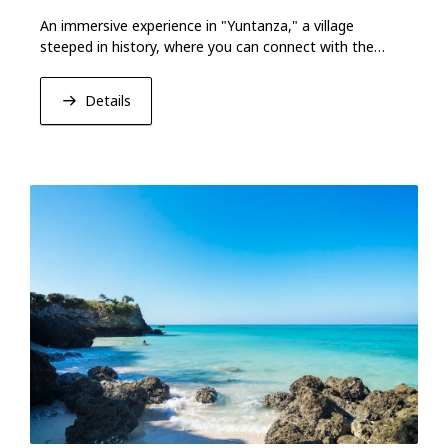
An immersive experience in "Yuntanza," a village
steeped in history, where you can connect with the
culture and spirit of Okinawa.
Details