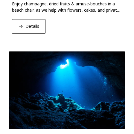
Enjoy champagne, dried fruits & amuse‑bouches in a
beach chair, as we help with flowers, cakes, and private
activities for your anniversary.
Details