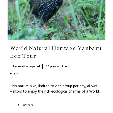
World Natural Heritage Yanbaru
Eco Tour
Reservation required
10 years or older
All year
This nature hike, limited to one group per day, allows
visitors to enjoy the rich ecological charms of a World
Natural Heritage forest.
Details