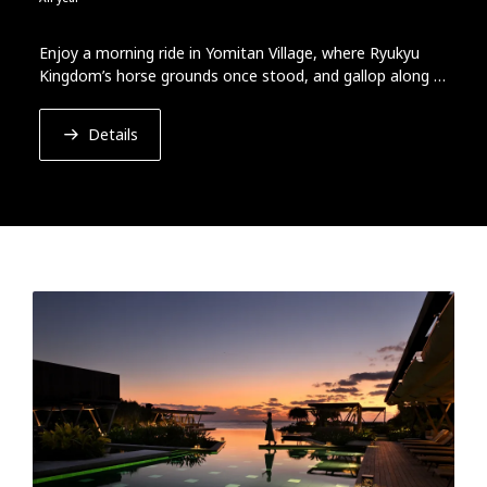
Enjoy a morning ride in Yomitan Village, where Ryukyu
Kingdom’s horse grounds once stood, and gallop along a
beach with azure sea and gentle breeze.
Details