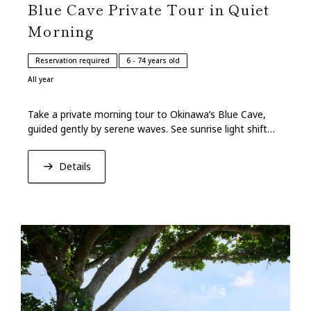
Blue Cave Private Tour in Quiet
Morning
Reservation required
6 - 74 years old
All year
Take a private morning tour to Okinawa’s Blue Cave,
guided gently by serene waves. See sunrise light shift
ocean hues on the cave’s tranquil walls.
Details