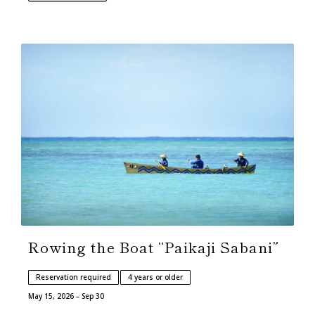
Rowing the Boat “Paikaji Sabani”
Reservation required
4 years or older
May 15, 2026 – Sep 30