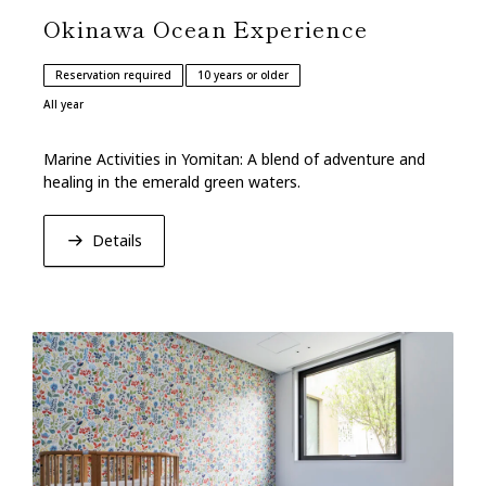
Okinawa Ocean Experience
Reservation required
10 years or older
All year
Marine Activities in Yomitan: A blend of adventure and
healing in the emerald green waters.
Details