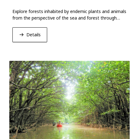
Explore forests inhabited by endemic plants and animals
from the perspective of the sea and forest through
hiking and kayaking.
Details