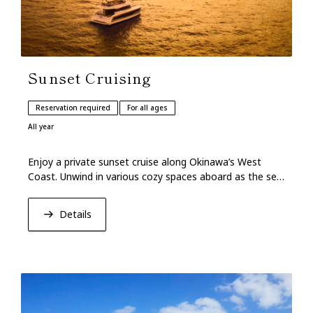
Sunset Cruising
Reservation required
For all ages
All year
Enjoy a private sunset cruise along Okinawa’s West
Coast. Unwind in various cozy spaces aboard as the sea
glows softly under the evening sky.
Details