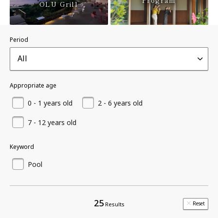
Program
OLU Grill
Period
All
Appropriate age
0 - 1 years old
2 - 6 years old
7 - 12 years old
Keyword
Pool
25
Reset
Results