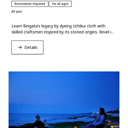
Reservation required
For all ages
All year
Learn Bingata’s legacy by dyeing Uchikui cloth with
skilled craftsmen inspired by its storied origins. Revel in
Okinawa’s vibrant hues and heritage.
Details