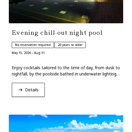
Evening chill-out night pool
No reservation required
20 years or older
May 15, 2026 – Aug 31
Enjoy cocktails tailored to the time of day, from dusk to
nightfall, by the poolside bathed in underwater lighting
and Ryukyu music.
Details