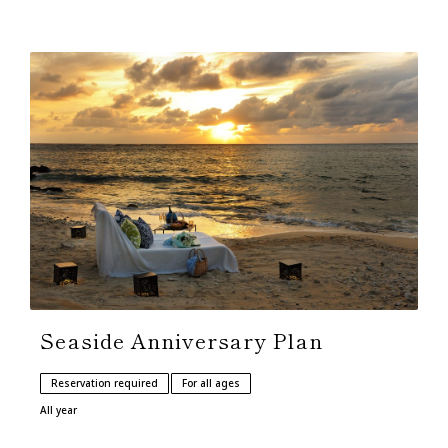
Seaside Anniversary Plan
Reservation required
For all ages
All year