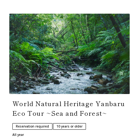
World Natural Heritage Yanbaru
Eco Tour ~Sea and Forest~
Reservation required
10 years or older
All year