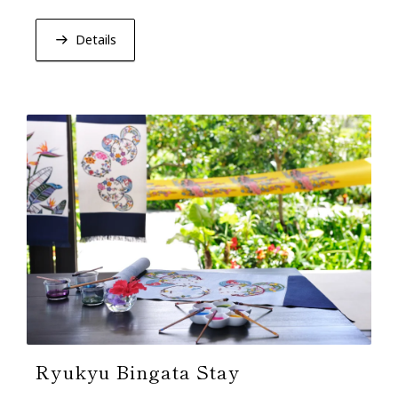
lacquerware. Relish Okinawan heritage in elegance.
Details
Ryukyu Bingata Stay