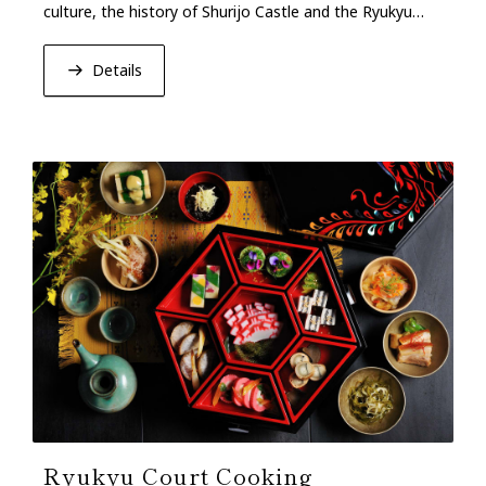
culture, the history of Shurijo Castle and the Ryukyu
Dynasty, and the concept of “Craftsmanship.”
Details
Ryukyu Court Cooking