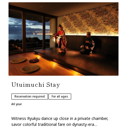
Utuimuchi Stay
Reservation required
For all ages
All year
Witness Ryukyu dance up close in a private chamber,
savor colorful traditional fare on dynasty‑era