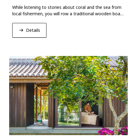
While listening to stories about coral and the sea from
local fishermen, you will row a traditional wooden boat
called “Sabani.''
Details