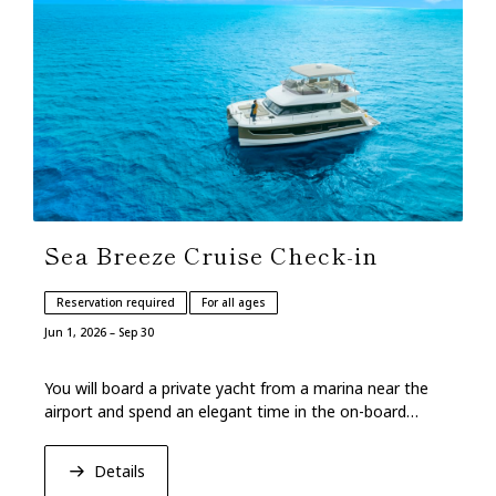
Sea Breeze Cruise Check-in
Reservation required
For all ages
Jun 1, 2026 – Sep 30
You will board a private yacht from a marina near the
airport and spend an elegant time in the on-board
lounge.
Details