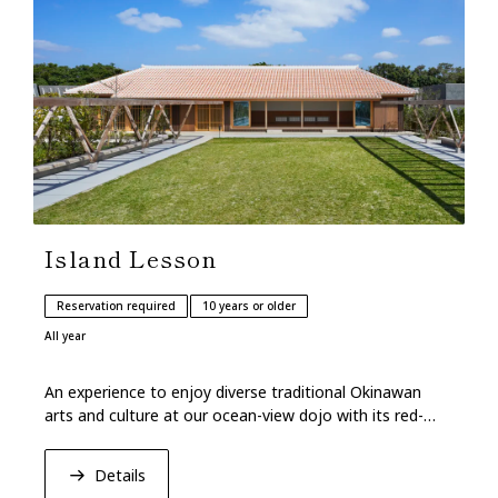
Island Lesson
Reservation required
10 years or older
All year
An experience to enjoy diverse traditional Okinawan
arts and culture at our ocean-view dojo with its red-
tiled roof.
Details