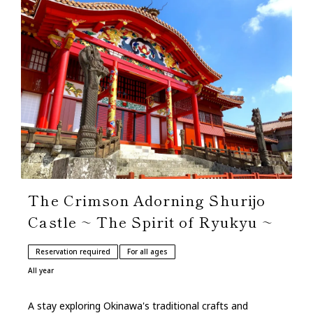
The Crimson Adorning Shurijo
Castle ~ The Spirit of Ryukyu ~
Reservation required
For all ages
All year
A stay exploring Okinawa's traditional crafts and