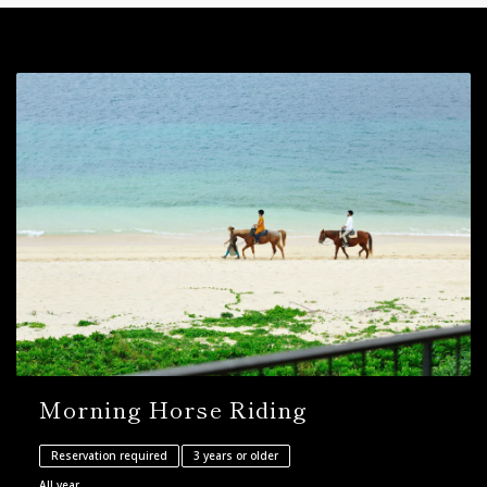
Morning Horse Riding
Reservation required
3 years or older
All year