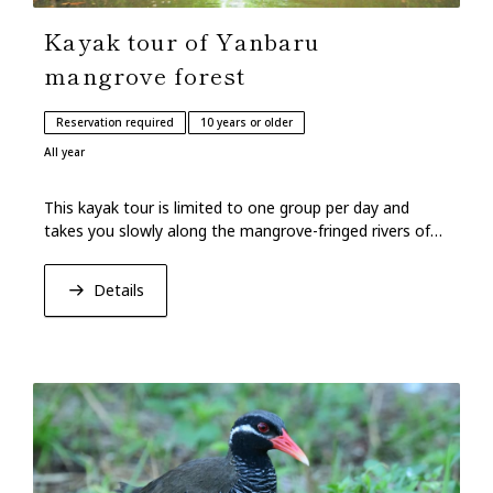
Kayak tour of Yanbaru
mangrove forest
Reservation required
10 years or older
All year
This kayak tour is limited to one group per day and
takes you slowly along the mangrove-fringed rivers of
Yanbaru in the northern part of Okinawa.
Details