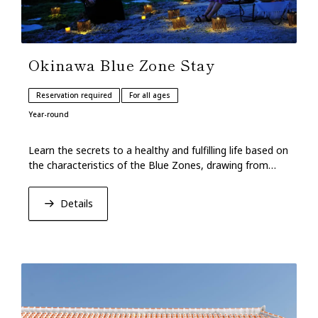
Okinawa Blue Zone Stay
Reservation required
For all ages
Year-round
Learn the secrets to a healthy and fulfilling life based on
the characteristics of the Blue Zones, drawing from
Okinawan cuisine and customs.
Details