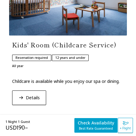
Kids' Room (Childcare Service)
Reservation required
12 years and under
All year
Childcare is available while you enjoy our spa or dining.
Details
1 Night 1 Guest
Check Availability
USD
190
–
+ Flight
Best Rate Guaranteed