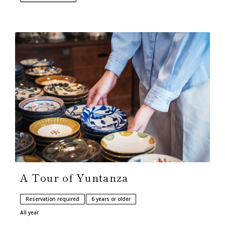
A Tour of Yuntanza
Reservation required
6 years or older
All year