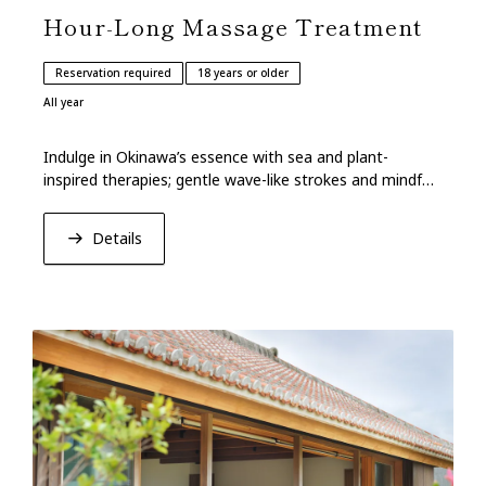
Hour-Long Massage Treatment
Reservation required
18 years or older
All year
Indulge in Okinawa’s essence with sea and plant-
inspired therapies; gentle wave-like strokes and mindful
breathing lead to relaxation and renewal.
Details