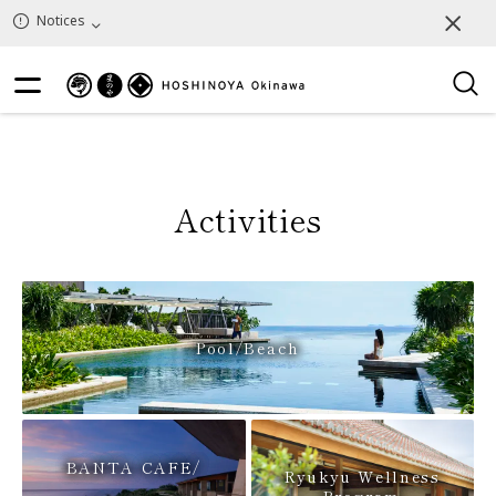
25
Reset
Results
Notices
Activities
Pool/Beach
BANTA CAFE/
Ryukyu Wellness