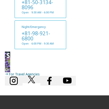
+81-50-3134-
8096
Open 9:30 AM - 6:00 PM
Night/Emergency
+81-98-921-
6800
Open 6:00 PM - 9:30 AM
For Travel Agencies