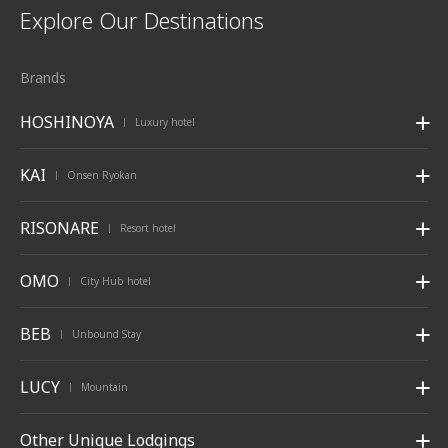
Explore Our Destinations
Brands
HOSHINOYA
Luxury hotel
|
KAI
Onsen Ryokan
|
RISONARE
Resort hotel
|
OMO
City Hub hotel
|
BEB
Unbound Stay
|
LUCY
Mountain
|
Other Unique Lodgings