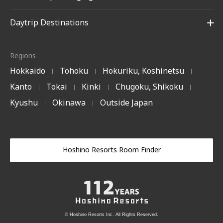
Daytrip Destinations
Regions
Hokkaido
Tohoku
Hokuriku, Koshinetsu
|
|
|
Kanto
Tokai
Kinki
Chugoku, Shikoku
|
|
|
|
Kyushu
Okinawa
Outside Japan
|
|
Hoshino Resorts Room Finder
© Hoshino Resorts Inc. All Rights Reserved.