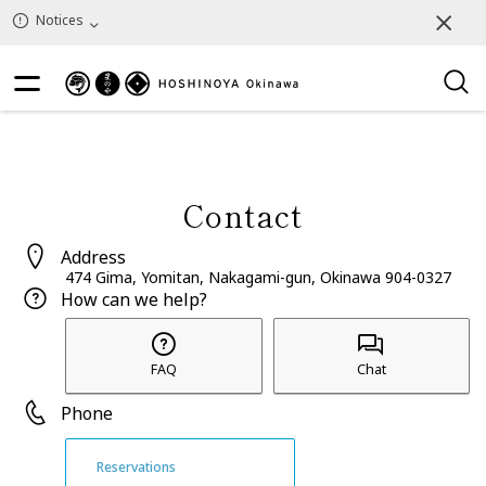
Notices
Contact
Address
474 Gima, Yomitan, Nakagami-gun, Okinawa 904-0327
How can we help?
FAQ
Chat
Phone
Reservations